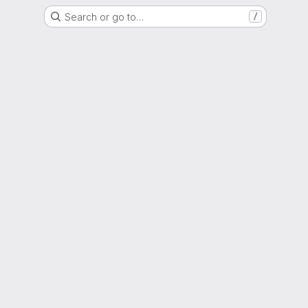
Search or go to…
/