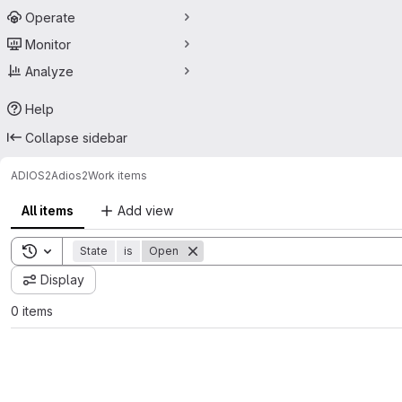
Operate
Monitor
Analyze
Help
Collapse sidebar
ADIOS2
Adios2
Work items
All items
Add view
Toggle search history
State
is
Open
Display
0 items