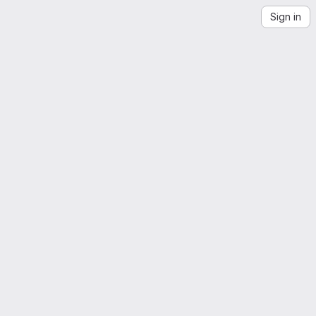
Sign in