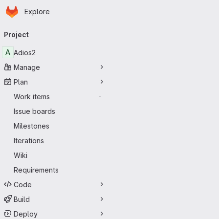
Homepage
Skip to main content
Explore
Primary navigation
Project
A
Adios2
Manage
Plan
Work items
-
Issue boards
Milestones
Iterations
Wiki
Requirements
Code
Build
Deploy