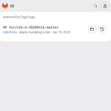
Homepage
Skip to main content
M
diatomic
Diy
Tags
Tags
for/vtk-m-20200416-master
1002932a
·
Apply mangling script
·
Apr 15, 2020