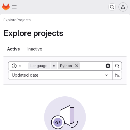
Homepage
Skip to main content
M
Explore
Projects
Explore projects
Active
Inactive
Toggle search history
Language
=
Python
Sort by:
Updated date