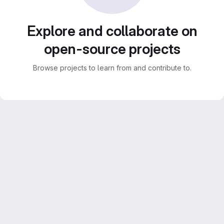
Explore and collaborate on
open-source projects
Browse projects to learn from and contribute to.