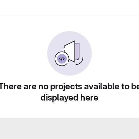
There are no projects available to b
displayed here