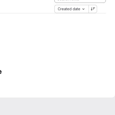
Created date
e