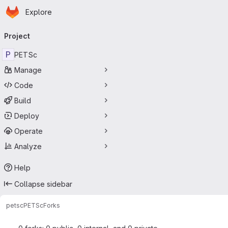
Homepage
Skip to main content
Explore
Primary navigation
Project
P
PETSc
Manage
Code
Build
Deploy
Operate
Analyze
Help
Collapse sidebar
petsc
PETSc
Forks