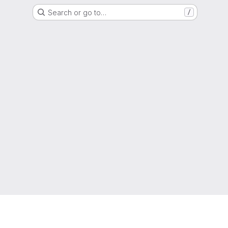
Search or go to…
/