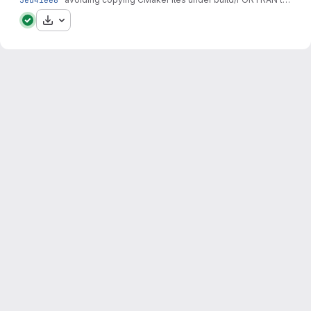
Download