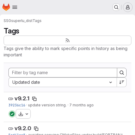
Homepage
Skip to main content
M
SSG
superlu_dist
Tags
Tags
Tags give the ability to mark specific points in history as being
important
Sort by:
Updated date
v9.2.1
39236c16
·
update version string.
·
7 months ago
Download
v9.2.0
5ed41ee8
·
avoiding copying CMakeFiles under build/FORTRAN to the include directory