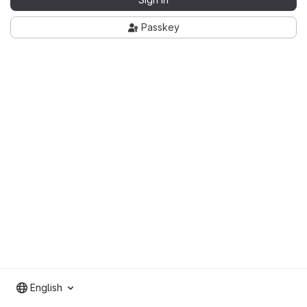
Passkey
English