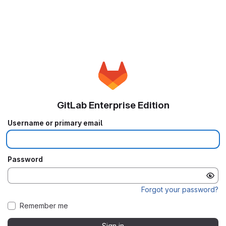
GitLab Enterprise Edition
Username or primary email
Password
Forgot your password?
Remember me
Sign in