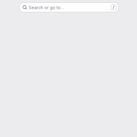
Search or go to…
/