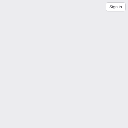
Sign in