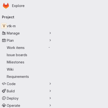
Homepage
Skip to main content
Explore
Primary navigation
Project
V
vtk-m
Manage
Plan
Work items
-
Issue boards
Milestones
Wiki
Requirements
Code
Build
Deploy
Operate