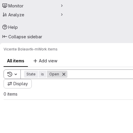
Monitor
Analyze
Help
Collapse sidebar
Vicente Bolea
vtk-m
Work items
All items
Add view
Toggle search history
State
is
Open
Display
0 items